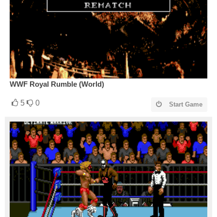
WWF Royal Rumble (World)
5
0
Start Game