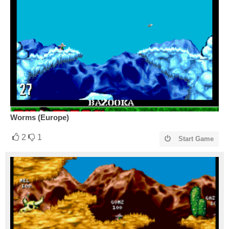
Worms (Europe)
2
1
Start Game