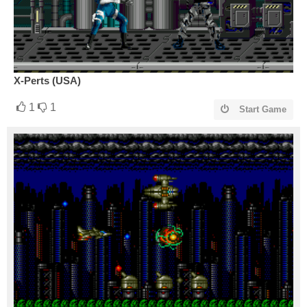
X-Perts (USA)
1
1
Start Game