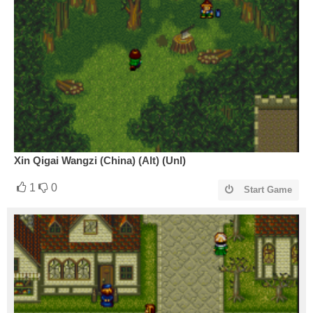
Xin Qigai Wangzi (China) (Alt) (Unl)
1
0
Start Game