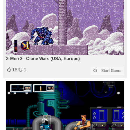
X-Men 2 - Clone Wars (USA, Europe)
18
1
Start Game