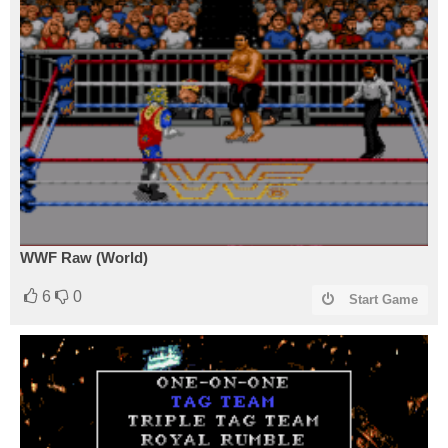
WWF Raw (World)
6
0
Start Game