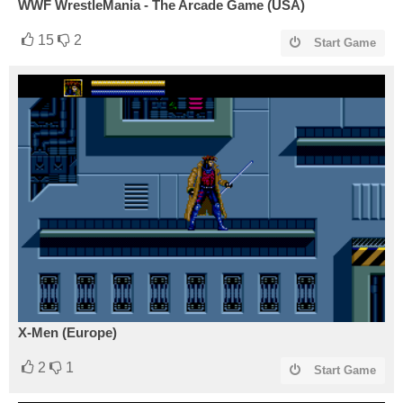
WWF WrestleMania - The Arcade Game (USA)
15
2
Start Game
X-Men (Europe)
2
1
Start Game