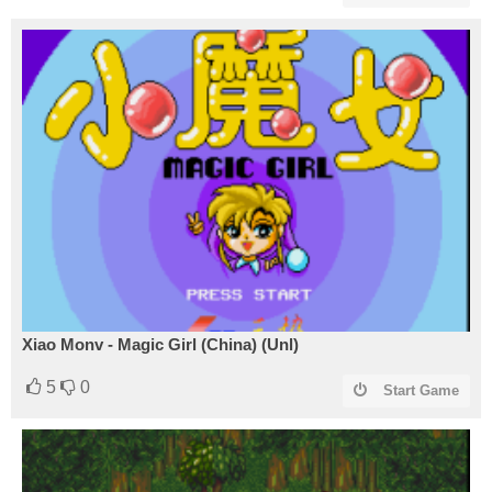
Xiao Monv - Magic Girl (China) (Unl)
5
0
Start Game