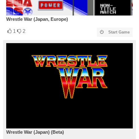
Wrestle War (Japan, Europe)
1
2
Start Game
Wrestle War (Japan) (Beta)