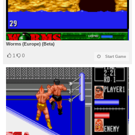
Worms (Europe) (Beta)
1
0
Start Game