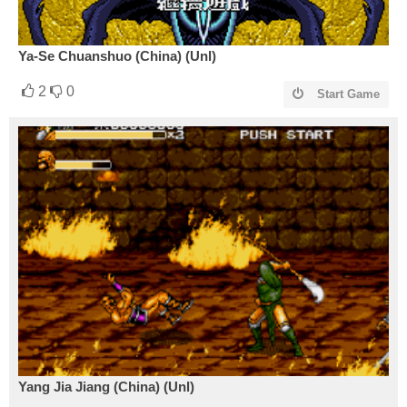
Ya-Se Chuanshuo (China) (Unl)
2
0
Start Game
Yang Jia Jiang (China) (Unl)