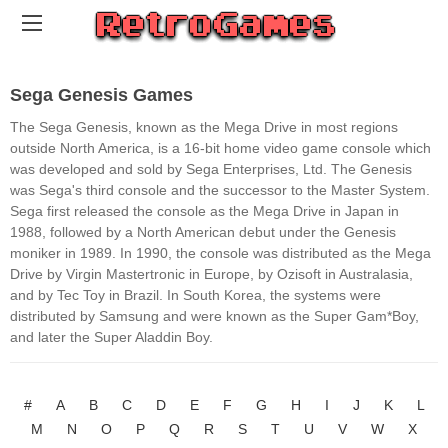
Sega Genesis Games
The Sega Genesis, known as the Mega Drive in most regions
outside North America, is a 16-bit home video game console which
was developed and sold by Sega Enterprises, Ltd. The Genesis
was Sega's third console and the successor to the Master System.
Sega first released the console as the Mega Drive in Japan in
1988, followed by a North American debut under the Genesis
moniker in 1989. In 1990, the console was distributed as the Mega
Drive by Virgin Mastertronic in Europe, by Ozisoft in Australasia,
and by Tec Toy in Brazil. In South Korea, the systems were
distributed by Samsung and were known as the Super Gam*Boy,
and later the Super Aladdin Boy.
#
A
B
C
D
E
F
G
H
I
J
K
L
M
N
O
P
Q
R
S
T
U
V
W
X