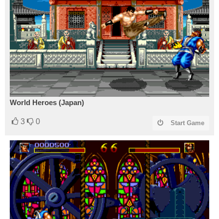
World Heroes (Japan)
3
0
Start Game