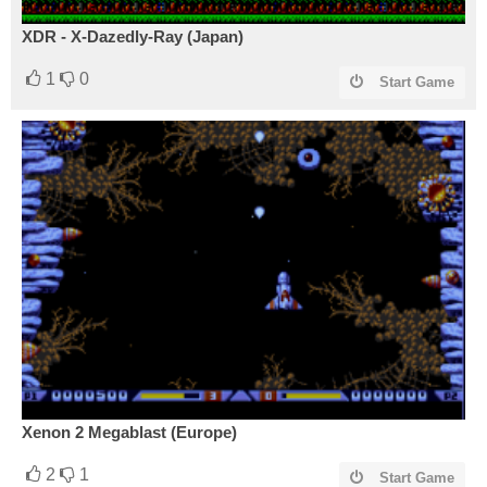
XDR - X-Dazedly-Ray (Japan)
1
0
Start Game
Xenon 2 Megablast (Europe)
2
1
Start Game