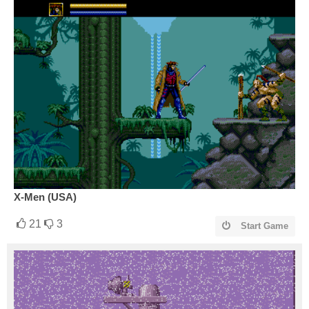
X-Men (USA)
21
3
Start Game