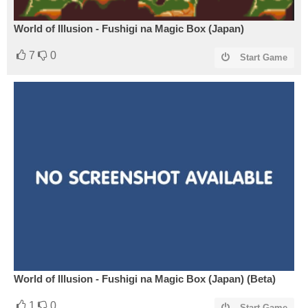
World of Illusion - Fushigi na Magic Box (Japan)
7
0
Start Game
World of Illusion - Fushigi na Magic Box (Japan) (Beta)
1
0
Start Game