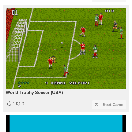
World Trophy Soccer (USA)
1
0
Start Game