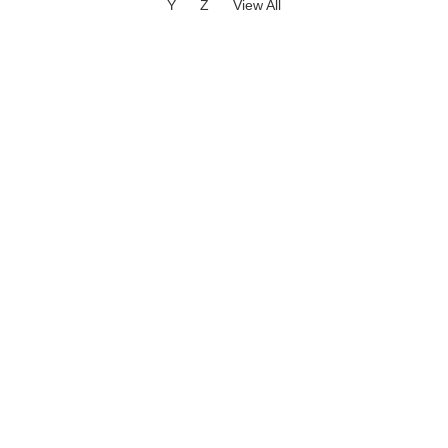
Y
Z
View All