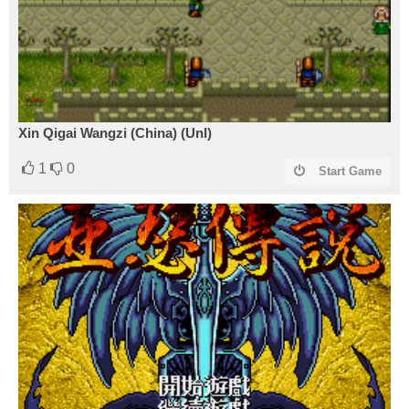
Xin Qigai Wangzi (China) (Unl)
1
0
Start Game