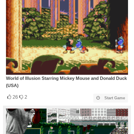
World of Illusion Starring Mickey Mouse and Donald Duck
(USA)
26
2
Start Game