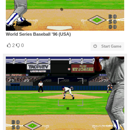
World Series Baseball '96 (USA)
2
0
Start Game