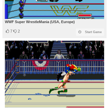
WWF Super WrestleMania (USA, Europe)
7
2
Start Game