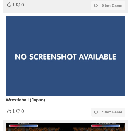
1
0
Start Game
Wrestleball (Japan)
1
0
Start Game