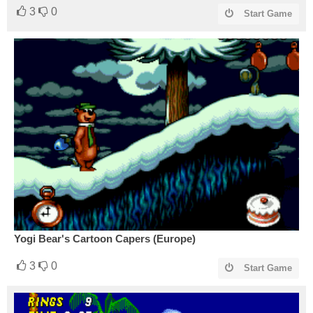
3
0
Start Game
Yogi Bear's Cartoon Capers (Europe)
3
0
Start Game