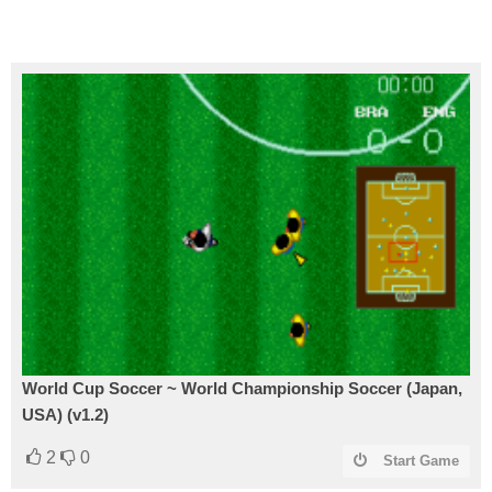
World Cup Soccer ~ World Championship Soccer (Japan,
USA) (v1.2)
2
0
Start Game