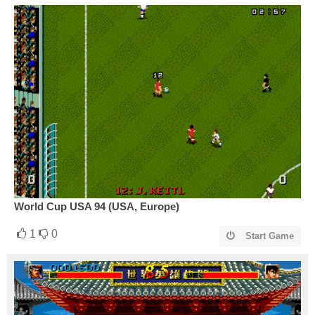
World Cup USA 94 (USA, Europe)
1
0
Start Game