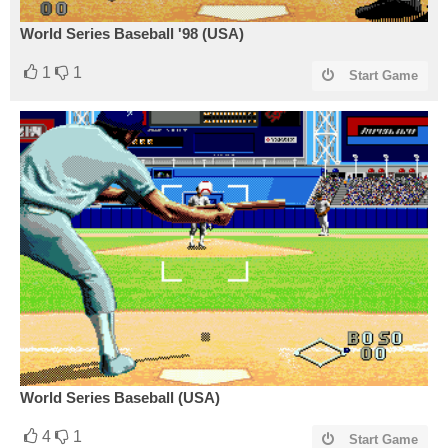
World Series Baseball '98 (USA)
1
1
Start Game
World Series Baseball (USA)
4
1
Start Game