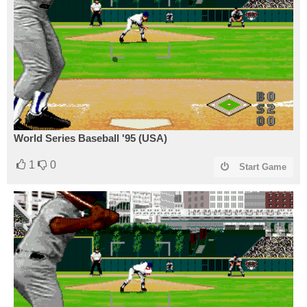
World Series Baseball '95 (USA)
1
0
Start Game