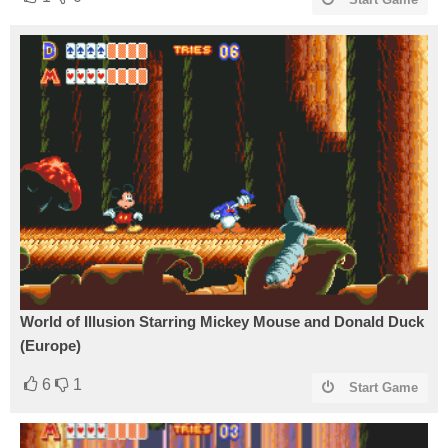
World of Illusion Starring Mickey Mouse and Donald Duck
(Europe)
6
1
Start Game