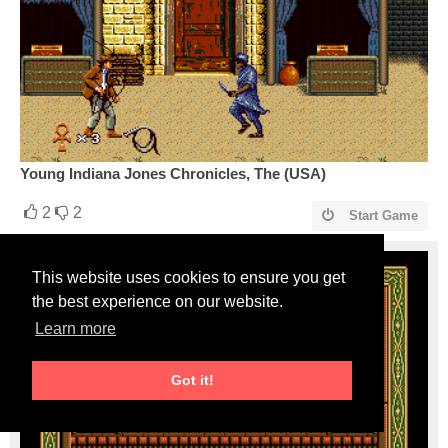
Young Indiana Jones Chronicles, The (USA)
2
2
Start Game
This website uses cookies to ensure you get
the best experience on our website.
Learn more
Got it!