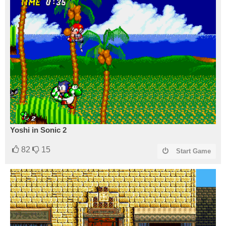
Yoshi in Sonic 2
82
15
Start Game