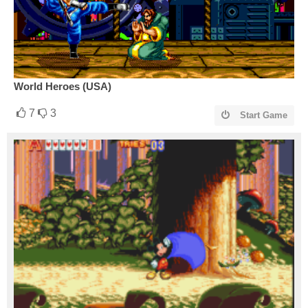
World Heroes (USA)
7
3
Start Game