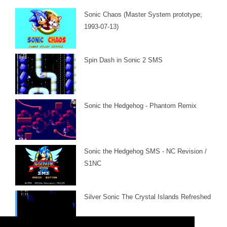
Sonic Chaos (Master System prototype;
1993-07-13)
Spin Dash in Sonic 2 SMS
Sonic the Hedgehog - Phantom Remix
Sonic the Hedgehog SMS - NC Revision /
S1NC
Silver Sonic The Crystal Islands Refreshed