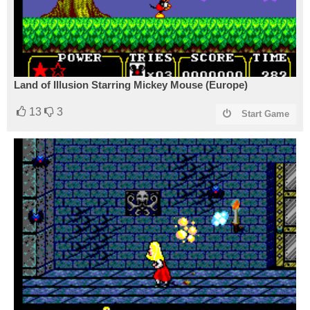
Land of Illusion Starring Mickey Mouse (Europe)
13
3
Start Game