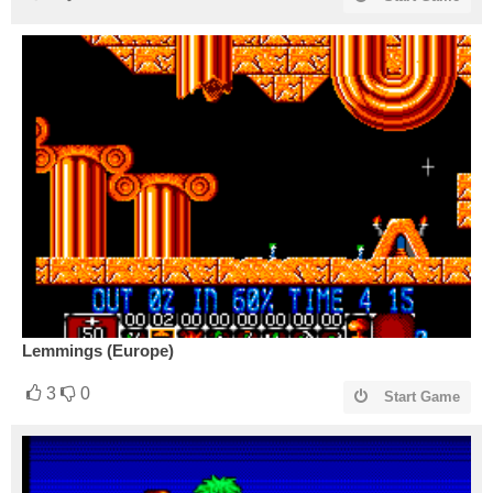
Lemmings (Europe)
3
0
Start Game