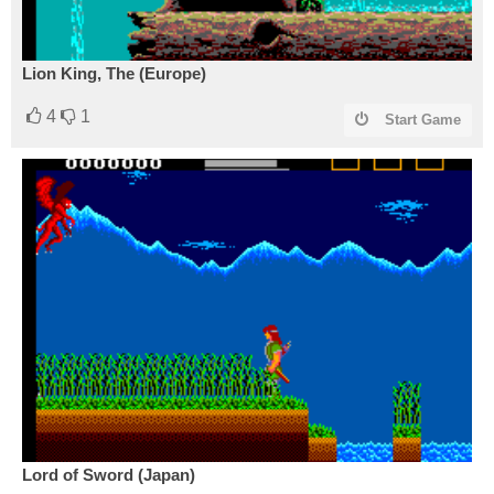
Lion King, The (Europe)
4
1
Start Game
Lord of Sword (Japan)