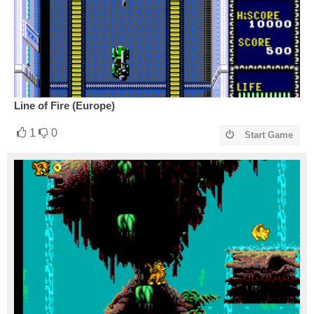
Line of Fire (Europe)
1
0
Start Game