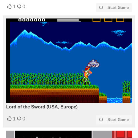
1
0
Start Game
Lord of the Sword (USA, Europe)
1
0
Start Game