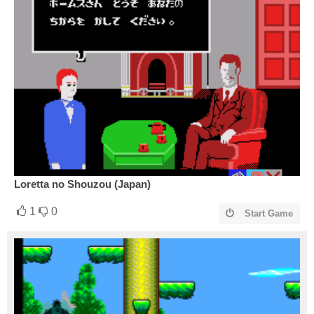
Loretta no Shouzou (Japan)
1
0
Start Game