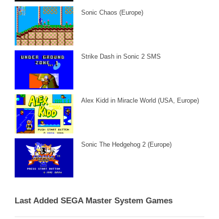
Sonic Chaos (Europe)
Strike Dash in Sonic 2 SMS
Alex Kidd in Miracle World (USA, Europe)
Sonic The Hedgehog 2 (Europe)
Last Added SEGA Master System Games