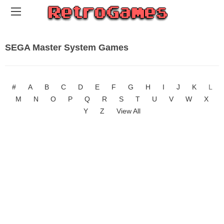
SEGA Master System Games
#
A
B
C
D
E
F
G
H
I
J
K
L
M
N
O
P
Q
R
S
T
U
V
W
X
Y
Z
View All