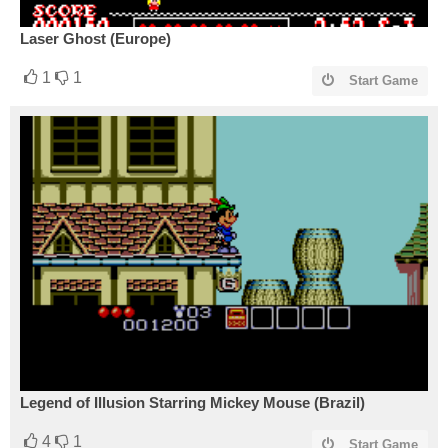
Laser Ghost (Europe)
1
1
Start Game
Legend of Illusion Starring Mickey Mouse (Brazil)
4
1
Start Game