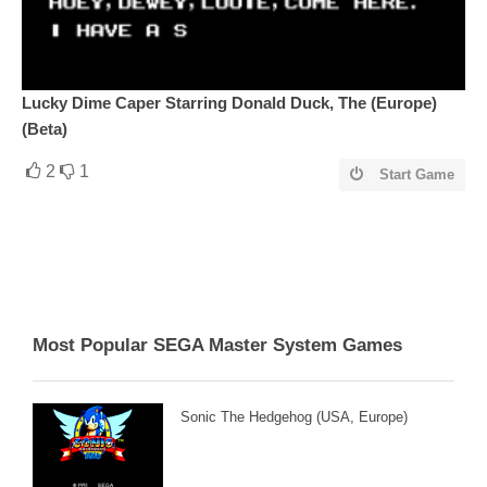
Lucky Dime Caper Starring Donald Duck, The (Europe)
(Beta)
2
1
Start Game
Most Popular SEGA Master System Games
Sonic The Hedgehog (USA, Europe)