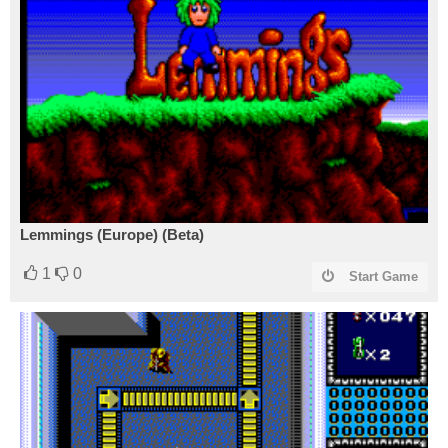
Lemmings (Europe) (Beta)
1
0
Start Game