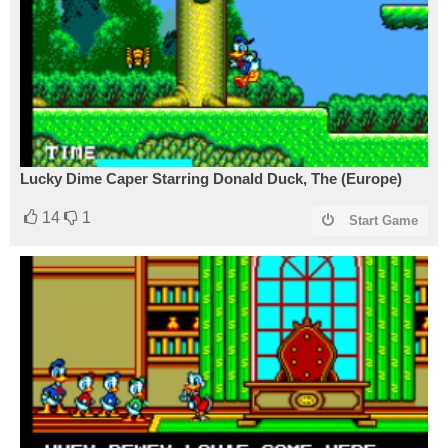
Lucky Dime Caper Starring Donald Duck, The (Europe)
14
1
Start Game